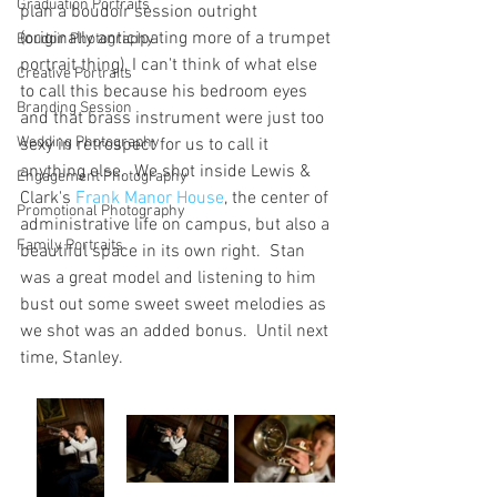
Graduation Portraits
plan a boudoir session outright 
(originally anticipating more of a trumpet 
Boudoir Photography
portrait thing), I can't think of what else 
Creative Portraits
to call this because his bedroom eyes 
Branding Session
and that brass instrument were just too 
Wedding Photography
sexy in retrospect for us to call it 
anything else.  We shot inside Lewis & 
Engagement Photography
Clark's 
Frank Manor House
, the center of 
Promotional Photography
administrative life on campus, but also a 
Family Portraits
beautiful space in its own right.  Stan 
was a great model and listening to him 
bust out some sweet sweet melodies as 
we shot was an added bonus.  Until next 
time, Stanley.