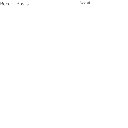
See All
Recent Posts
Comments