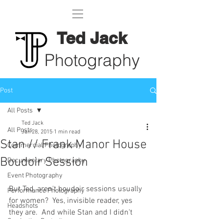
Ted Jack
Photography
Post
All Posts
Ted Jack
All Posts
Jan 28, 2015
1 min read
Stan // Frank Manor House
Commercial Photography
Boudoir Session
Documentary Photography
Event Photography
But Ted, aren't boudoir sessions usually 
Performance Photography
for women?  Yes, invisible reader, yes 
Headshots
they are.  And while Stan and I didn't 