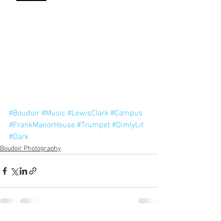
#Boudoir
#Music
#LewisClark
#Campus
#FrankManorHouse
#Trumpet
#DimlyLit
#Dark
Boudoir Photography