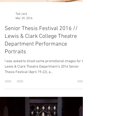
Ted Jack
Mar 29, 2016
Senior Thesis Festival 2016 //
Lewis & Clark College Theatre
Department Performance
Portraits
I was asked to shoot some promotional images for the
Lewis & Clark Theatre Department's 2016 Senior
Thesis Festival (April 19-22), a...