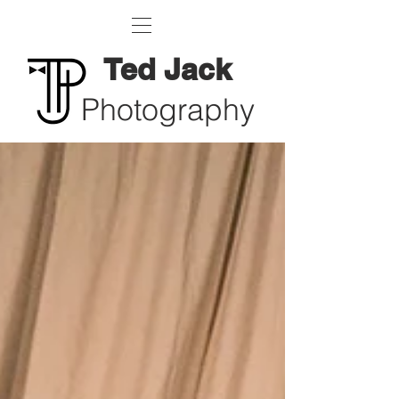
Ted Jack
Photography