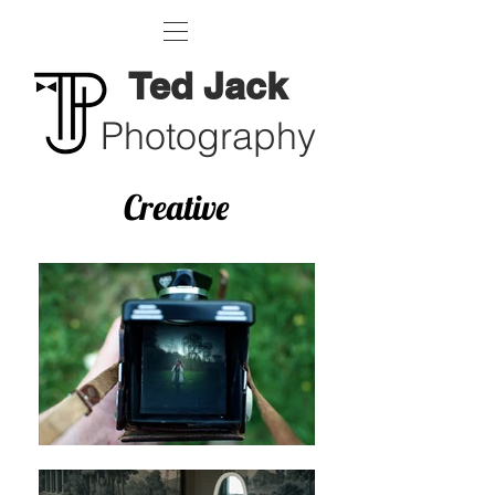
Ted Jack
Photography
Creative