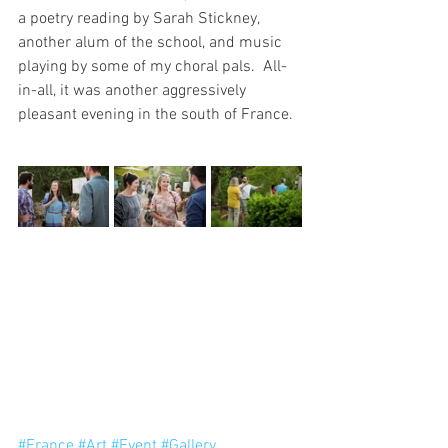
a poetry reading by Sarah Stickney, 
another alum of the school, and music 
playing by some of my choral pals.  All-
in-all, it was another aggressively 
pleasant evening in the south of France.
#France
#Art
#Event
#Gallery