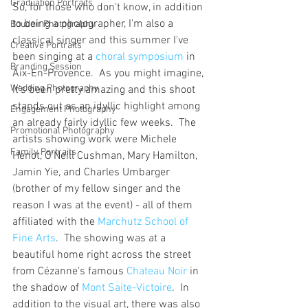
Graduation Portraits
So, for those who don't know, in addition 
to being a photographer, I'm also a 
Boudoir Photography
classical singer and this summer I've 
Creative Portraits
been singing at a 
choral symposium
 in 
Branding Session
Aix-En-Provence.  As you might imagine, 
Wedding Photography
it's been pretty amazing and this shoot 
stands out as an idyllic highlight among 
Engagement Photography
an already fairly idyllic few weeks.  The 
Promotional Photography
artists showing work were Michele 
Family Portraits
Henot, O'Neill Cushman, Mary Hamilton, 
Jamin Yie, and Charles Umbarger 
(brother of my fellow singer and the 
reason I was at the event) - all of them 
affiliated with the 
Marchutz School of 
Fine Arts
.  The showing was at a 
beautiful home right across the street 
from Cézanne's famous 
Chateau Noir
 in 
the shadow of 
Mont Saite-Victoire
.  In 
addition to the visual art, there was also 