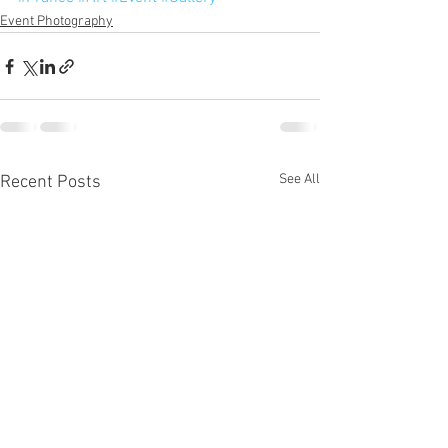
Event Photography
See All
Recent Posts