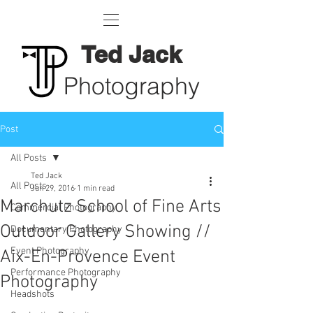
Ted Jack
Photography
Post
All Posts
Ted Jack
All Posts
Jun 29, 2016
1 min read
Marchutz School of Fine Arts
Commercial Photography
Outdoor Gallery Showing //
Documentary Photography
Event Photography
Aix-En-Provence Event
Performance Photography
Photography
Headshots