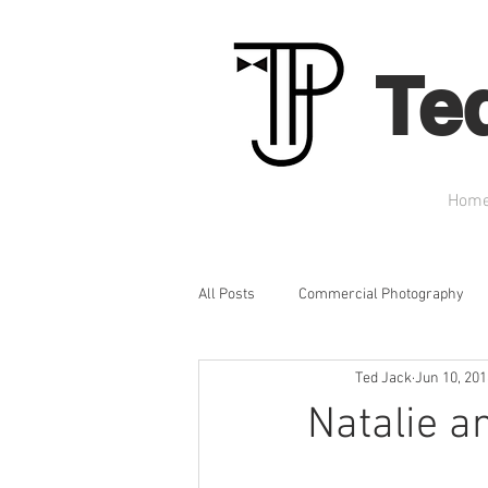
Te
Hom
All Posts
Commercial Photography
Ted Jack
Jun 10, 201
Headshots
Graduation Portraits
Natalie a
Engagement Photography
Prom