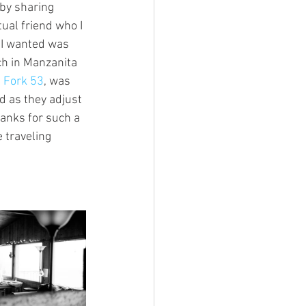
 by sharing 
al friend who I 
l I wanted was 
ch in Manzanita 
 Fork 53
, was 
d as they adjust 
hanks for such a 
 traveling 