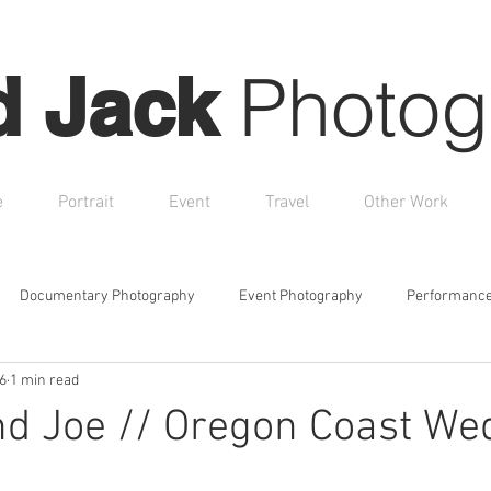
Photog
d Jack
e
Portrait
Event
Travel
Other Work
Documentary Photography
Event Photography
Performance
6
1 min read
Boudoir Photography
Creative Portraits
Branding Sessio
nd Joe // Oregon Coast We
otional Photography
Family Portraits