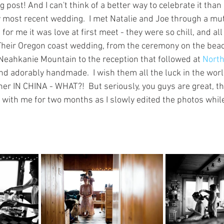
post! And I can't think of a better way to celebrate it than
ost recent wedding.  I met Natalie and Joe through a mutu
 for me it was love at first meet - they were so chill, and al
  Their Oregon coast wedding, from the ceremony on the bea
eahkanie Mountain to the reception that followed at 
North
nd adorably handmade.  I wish them all the luck in the worl
ther IN CHINA - WHAT?!  But seriously, you guys are great, t
 with me for two months as I slowly edited the photos while