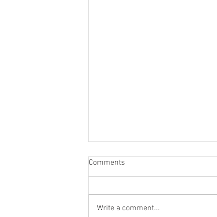
Comments
Write a comment...