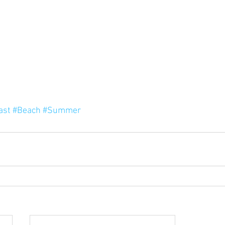
ast
#Beach
#Summer