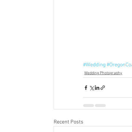
#Wedding
#OregonCo
Wedding Photography
Recent Posts