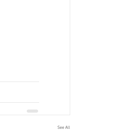
See All