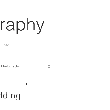
raphy
Info
 Photography
n
Wedding Photography
dding