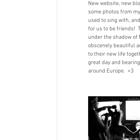
New website, new blog 
some photos from my m
used to sing with, and
for us to be friends!
under the shadow of N
obscenely beautiful a
to their new life toge
great day and bearing
around Europe.  <3