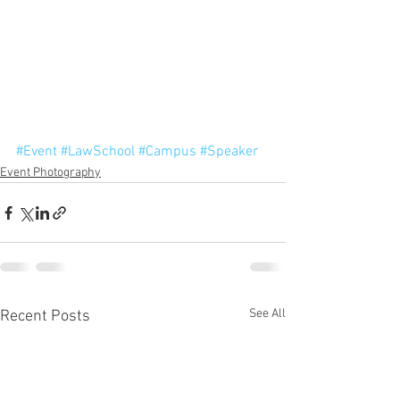
#Event
#LawSchool
#Campus
#Speaker
Event Photography
See All
Recent Posts