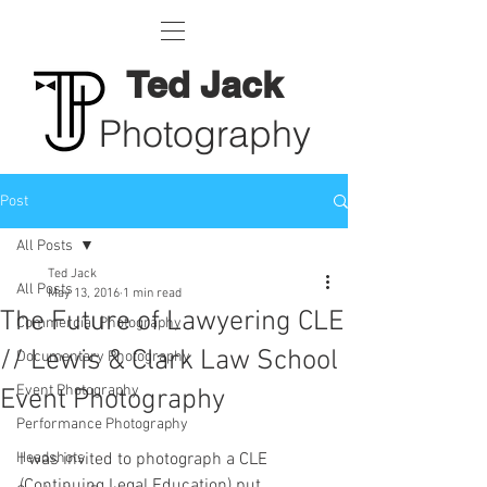
Ted Jack
Photography
Post
All Posts
Ted Jack
All Posts
May 13, 2016
1 min read
The Future of Lawyering CLE
Commercial Photography
// Lewis & Clark Law School
Documentary Photography
Event Photography
Event Photography
Performance Photography
Headshots
I was invited to photograph a CLE 
(Continuing Legal Education) put 