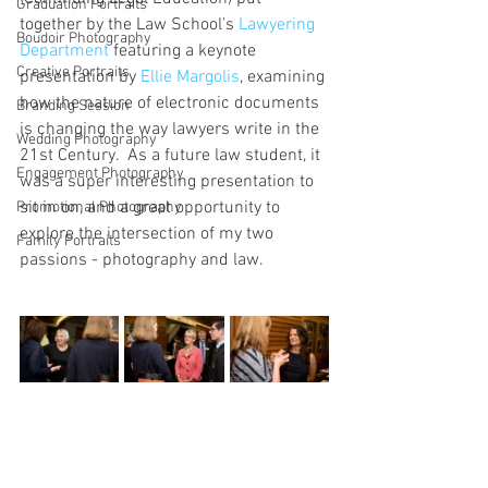
Graduation Portraits
together by the Law School's 
Lawyering 
Boudoir Photography
Department
 featuring a keynote 
Creative Portraits
presentation by 
Ellie Margolis
, examining 
how the nature of electronic documents 
Branding Session
is changing the way lawyers write in the 
Wedding Photography
21st Century.  As a future law student, it 
Engagement Photography
was a super interesting presentation to 
sit in on, and a great opportunity to 
Promotional Photography
explore the intersection of my two 
Family Portraits
passions - photography and law.