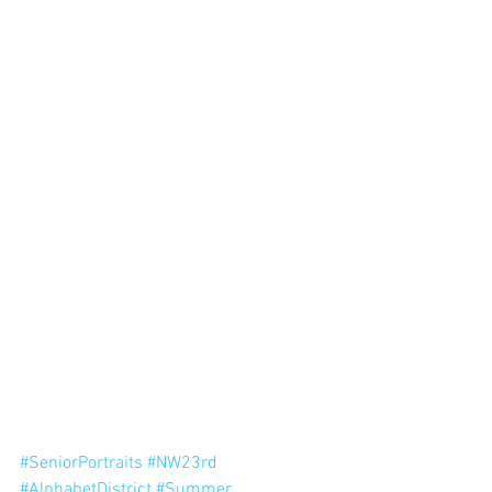
#SeniorPortraits
#NW23rd
#AlphabetDistrict
#Summer