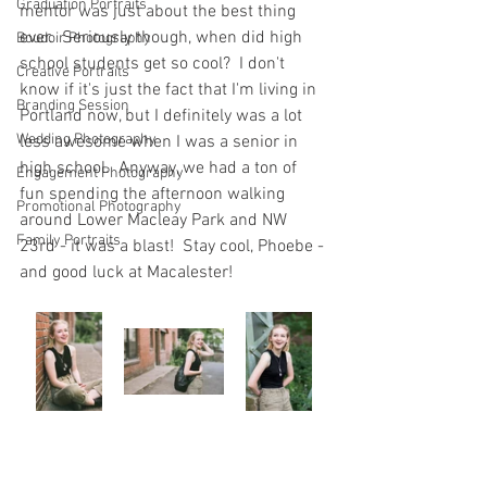
Graduation Portraits
mentor was just about the best thing 
ever.  Seriously though, when did high 
Boudoir Photography
school students get so cool?  I don't 
Creative Portraits
know if it's just the fact that I'm living in 
Branding Session
Portland now, but I definitely was a lot 
Wedding Photography
less awesome when I was a senior in 
high school.  Anyway, we had a ton of 
Engagement Photography
fun spending the afternoon walking 
Promotional Photography
around Lower Macleay Park and NW 
Family Portraits
23rd - it was a blast!  Stay cool, Phoebe - 
and good luck at Macalester!