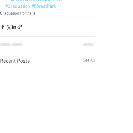
#Graduation
#ForestPark
Graduation Portraits
See All
Recent Posts