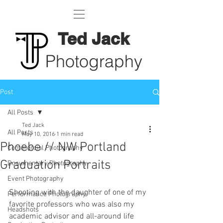
Ted Jack
Photography
Post
All Posts
Ted Jack
All Posts
May 10, 2016
1 min read
Phoebe // NW Portland
Commercial Photography
Graduation Portraits
Documentary Photography
Event Photography
Shooting with the daughter of one of my 
Performance Photography
favorite professors who was also my 
Headshots
academic advisor and all-around life 