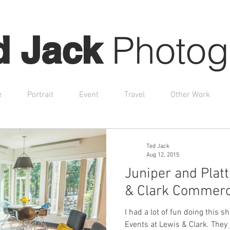
Photog
d Jack
e
Portrait
Event
Travel
Other Work
Ted Jack
Aug 12, 2015
Juniper and Plat
& Clark Commerc
I had a lot of fun doing this 
Events at Lewis & Clark. They just finished remodeling