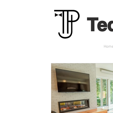
Te
Hom