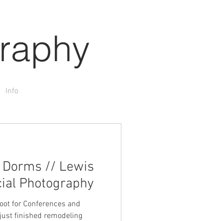
raphy
Info
t Dorms // Lewis
ial Photography
shoot for Conferences and