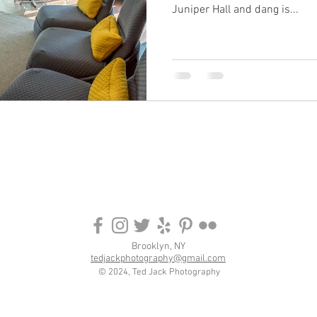
Juniper Hall and dang is...
Brooklyn, NY
tedjackphotography@gmail.com
© 2024, Ted Jack Photography